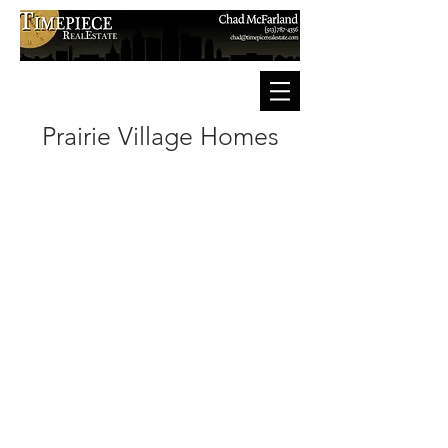
Prairie Village Homes