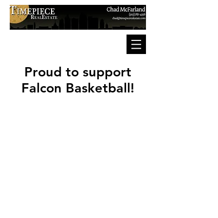
Proud to support
Falcon Basketball!